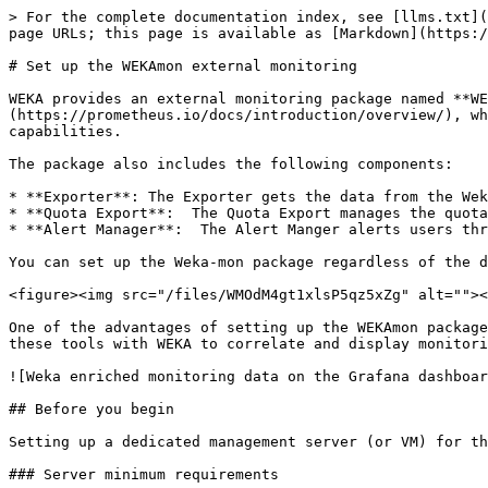
> For the complete documentation index, see [llms.txt](https://docs.weka.io/llms.txt). Markdown versions of documentation pages are available by appending `.md` to page URLs; this page is available as [Markdown](https://docs.weka.io/4.1/appendix/external-monitoring.md).

# Set up the WEKAmon external monitoring

WEKA provides an external monitoring package named **WEKAmon**. The package implements the well-known [*Grafana*](https://grafana.com/) dashboard with [*Prometheus*](https://prometheus.io/docs/introduction/overview/), which provides a central monitoring dashboard of metrics, logs, alerts, and statistics with enriched capabilities.

The package also includes the following components:

* **Exporter**: The Exporter gets the data from the Weka cluster and sends the data to Prometheus.
* **Quota Export**:  The Quota Export manages the quotas and sends the data to Prometheus.
* **Alert Manager**:  The Alert Manger alerts users through an SMTP server when they reach their soft quota limits.

You can set up the Weka-mon package regardless of the data monitoring provided by the Weka GUI.

<figure><img src="/files/WMOdM4gt1xlsP5qz5xZg" alt=""><figcaption><p>WEKAmon setup</p></figcaption></figure>

One of the advantages of setting up the WEKAmon package is that if you already use the Grafana and Prometheus tools for monitoring other products, you can integrate these tools with WEKA to correlate and display monitoring information from all your products on the same dashboard.

![Weka enriched monitoring data on the Grafana dashboard example](/files/-MVWNO9hA2TG5rZtgCfe)

## Before you begin

Setting up a dedicated management server (or VM) for the installation is recommended.

### Server minimum requirements

* 4 cores
* 16 GB RAM
* 50 GB / partition (for the root)
* 50 GB /opt/ partition (for WEKAmon installation)
* 1 Gbps network
* *Docker* is the recommended container for the WEKAmon setup.\
  To use Docker, the following must be installed on the dedicated management server:
  * `docker-ce`
  * `docker-compose` or `docker-compose-plugin` depending on the existing operating system.

&#x20;     For the Docker installation instructions, see the [Docker website](https://www.docker.com/get-started).

### Authentication token requirement

To enable communication between the management server and the Weka cluster, the security token is required in the **auth-token.json** file.

1. Create the directory `~/.weka` in the WEKAmon installation directory.
2. Generate the `auth-token.json` file and save it in the `~/.weka` directory you created. See the [Obtain authentication tokens](/4.1/usage/security/obtain-authentication-tokens.md) topic.

{% hint style="info" %}
It is highly recommended to create a local user with ReadOnly privilege just for the WEKAmon package and use it for cluster communications.\
To create a local user, see the [Create local users](/4.1/usage/user-management/user-management.md#create-a-local-user) topic.
{% endhint %}

## Workflow: Install the WEKAmon package

1. [Obtain the WEKAmon package](#1.-obtain-the-weka-mon-package): Obtain the WEKAmon package from the GitHub repository by downloading or cloning.
2. [Run the install.sh script](#2.-run-the-install.sh-script): The script creates a few directories and sets their permissions.
3. [Edit the export.yml file](#3.-edit-the-export.yml-file): The `export.y