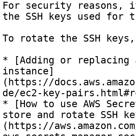
For security reasons, i
the SSH keys used for t
To rotate the SSH keys,
* [Adding or replacing 
instance]
(https://docs.aws.amazo
de/ec2-key-pairs.html#r
* [How to use AWS Secre
store and rotate SSH ke
(https://aws.amazon.com