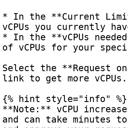
* In the **Current Limi
vCPUs you currently hav
* In the **vCPUs needed
of vCPUs for your speci
Select the **Request on
link to get more vCPUs.

{% hint style="info" %}

**Note:** vCPU increase
and can take minutes to