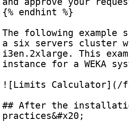
and approve your request
{% endhint %}

The following example s
a six servers cluster w
i3en.2xlarge. This exam
instance for a WEKA sys
![Limits Calculator](/f
## After the installati
practices&#x20;
