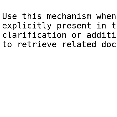
Use this mechanism when
explicitly present in t
clarification or additi