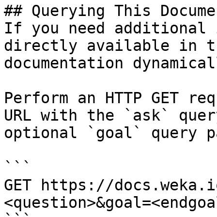
## Querying This Docume
If you need additional 
directly available in t
documentation dynamical
Perform an HTTP GET req
URL with the `ask` quer
optional `goal` query p
```

GET https://docs.weka.i
<question>&goal=<endgoal