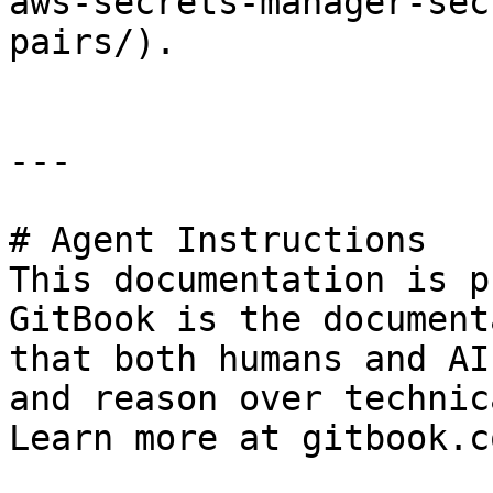
aws-secrets-manager-sec
pairs/).

---

# Agent Instructions

This documentation is p
GitBook is the document
that both humans and AI
and reason over technic
Learn more at gitbook.co