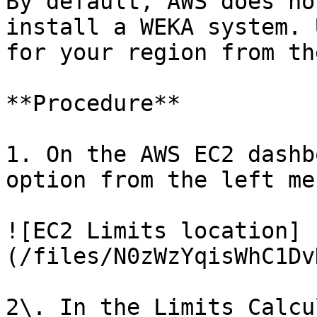
By default, AWS does no
install a WEKA system. 
for your region from th
**Procedure**

1. On the AWS EC2 dashb
option from the left men
![EC2 Limits location]
(/files/N0zWzYqisWhC1Dv
2\. In the Limits Calcu