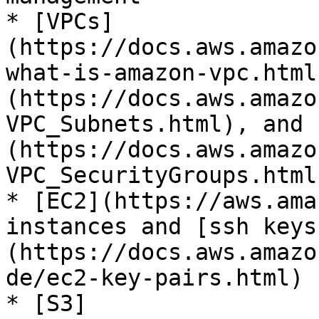
* [VPCs]
(https://docs.aws.amazo
what-is-amazon-vpc.html
(https://docs.aws.amazo
VPC_Subnets.html), and 
(https://docs.aws.amazo
VPC_SecurityGroups.html)
* [EC2](https://aws.ama
instances and [ssh keys
(https://docs.aws.amazo
de/ec2-key-pairs.html)

* [S3]