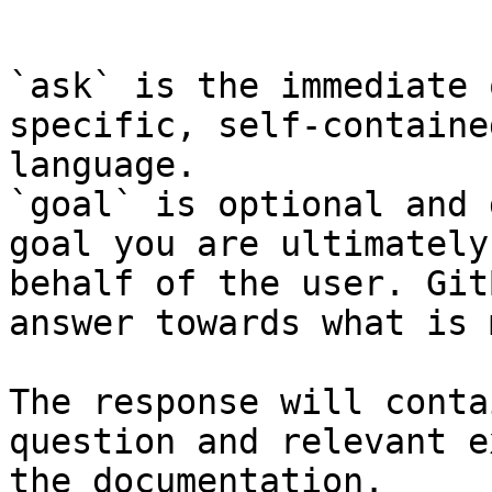
```

`ask` is the immediate 
specific, self-containe
language.

`goal` is optional and 
goal you are ultimately
behalf of the user. Git
answer towards what is 
The response will conta
question and relevant e
the documentation.
