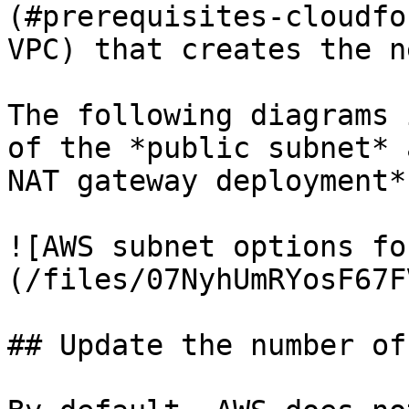
(#prerequisites-cloudfo
VPC) that creates the n
The following diagrams 
of the *public subnet* 
NAT gateway deployment*
![AWS subnet options fo
(/files/07NyhUmRYosF67F
## Update the number of