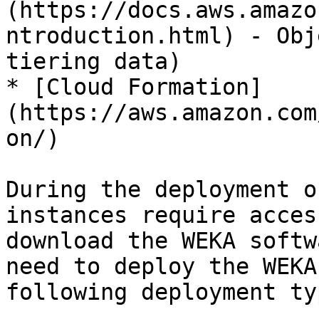
(https://docs.aws.amazo
ntroduction.html) - Obj
tiering data)

* [Cloud Formation]
(https://aws.amazon.com
on/)

During the deployment o
instances require acces
download the WEKA softw
need to deploy the WEKA
following deployment ty