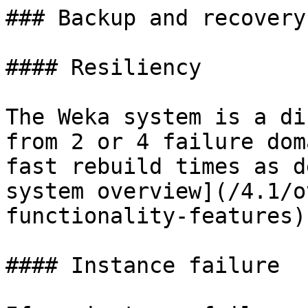
### Backup and recovery

#### Resiliency

The Weka system is a di
from 2 or 4 failure dom
fast rebuild times as d
system overview](/4.1/o
functionality-features)
#### Instance failure
