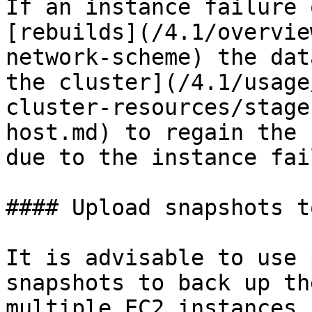
If an instance failure 
[rebuilds](/4.1/overvie
network-scheme) the dat
the cluster](/4.1/usage
cluster-resources/stage
host.md) to regain the 
due to the instance fai
#### Upload snapshots to
It is advisable to use 
snapshots to back up th
multiple EC2 instances 