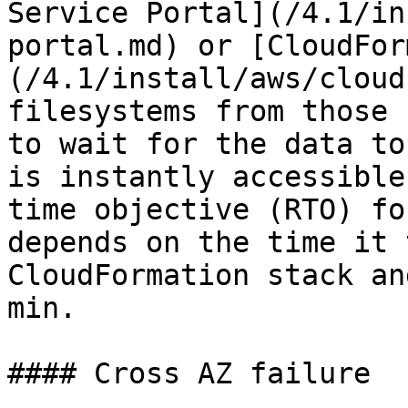
Service Portal](/4.1/in
portal.md) or [CloudFor
(/4.1/install/aws/cloud
filesystems from those 
to wait for the data to
is instantly accessible
time objective (RTO) fo
depends on the time it 
CloudFormation stack an
min.

#### Cross AZ failure
