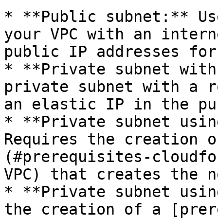
* **Public subnet:** Us
your VPC with an intern
public IP addresses for
* **Private subnet with
private subnet with a r
an elastic IP in the pu
* **Private subnet usin
Requires the creation o
(#prerequisites-cloudfo
VPC) that creates the n
* **Private subnet usin
the creation of a [prer