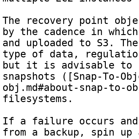
The recovery point obje
by the cadence in which
and uploaded to S3. The
type of data, regulatio
but it is advisable to 
snapshots ([Snap-To-Obj
obj.md#about-snap-to-ob
filesystems.

If a failure occurs and
from a backup, spin up 