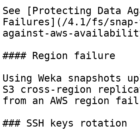
See [Protecting Data Ag
Failures](/4.1/fs/snap-
against-aws-availabilit
#### Region failure

Using Weka snapshots up
S3 cross-region replica
from an AWS region failu
### SSH keys rotation
