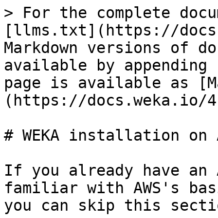
> For the complete docu
[llms.txt](https://docs
Markdown versions of do
available by appending 
page is available as [M
(https://docs.weka.io/4
# WEKA installation on A
If you already have an 
familiar with AWS's bas
you can skip this sectio