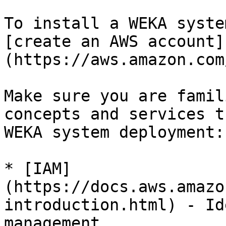
To install a WEKA syste
[create an AWS account]
(https://aws.amazon.com
Make sure you are famil
concepts and services t
WEKA system deployment:

* [IAM]
(https://docs.aws.amazo
introduction.html) - Id
management
