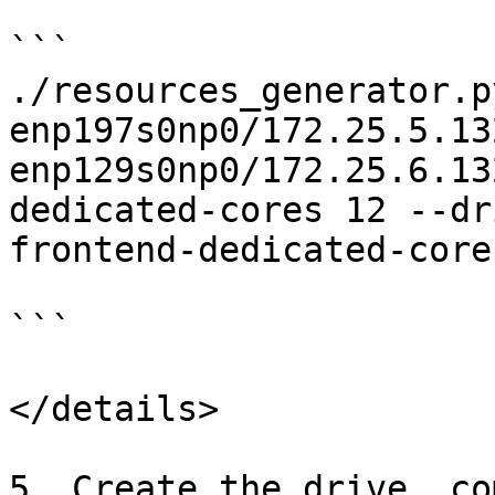
```

./resources_generator.p
enp197s0np0/172.25.5.13
enp129s0np0/172.25.6.13
dedicated-cores 12 --dr
frontend-dedicated-cores
```

</details>

5. Create the drive, co