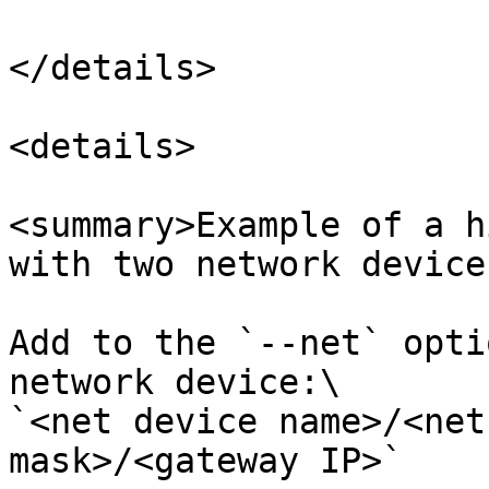
</details>

<details>

<summary>Example of a h
with two network device
Add to the `--net` opti
network device:\

`<net device name>/<net
mask>/<gateway IP>`
