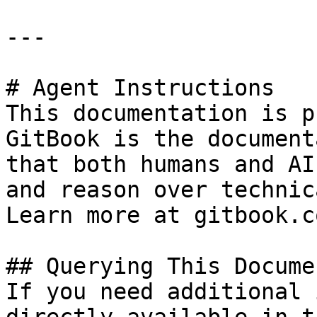
---

# Agent Instructions

This documentation is p
GitBook is the document
that both humans and AI
and reason over technic
Learn more at gitbook.co
## Querying This Docume
If you need additional 