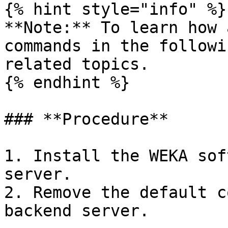
{% hint style="info" %}

**Note:** To learn how 
commands in the followi
related topics.

{% endhint %}

### **Procedure**

1. Install the WEKA sof
server.

2. Remove the default c
backend server.
