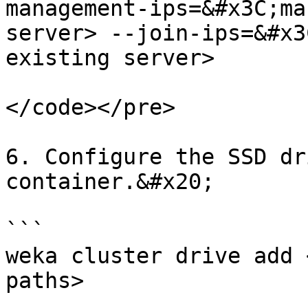
management-ips=&#x3C;ma
server> --join-ips=&#x3
existing server>

</code></pre>

6. Configure the SSD dr
container.&#x20;

```

weka cluster drive add 
paths>
