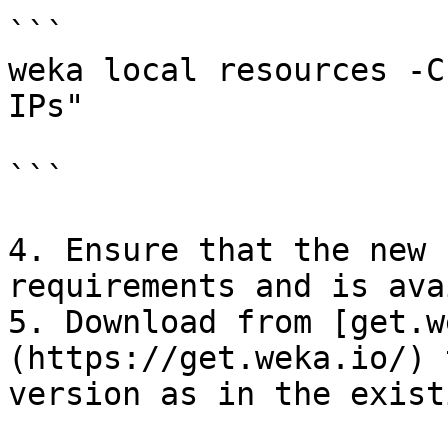
```

weka local resources -C
IPs"

```

4. Ensure that the new 
requirements and is ava
5. Download from [get.w
(https://get.weka.io/) 
version as in the exist