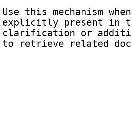
Use this mechanism when
explicitly present in t
clarification or additi