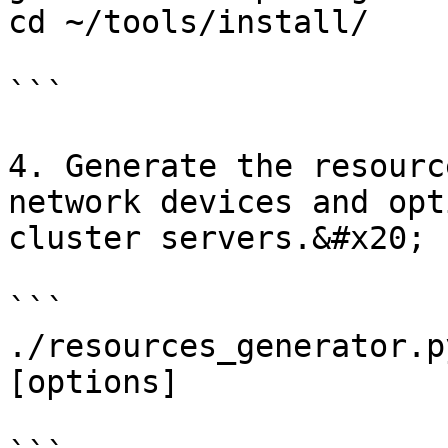
cd ~/tools/install/

```

4. Generate the resourc
network devices and opt
cluster servers.&#x20;

```

./resources_generator.p
[options]
