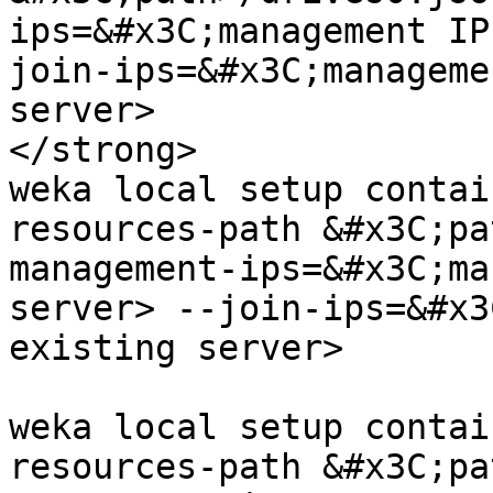
ips=&#x3C;management IP
join-ips=&#x3C;manageme
server>

</strong>

weka local setup contai
resources-path &#x3C;pa
management-ips=&#x3C;ma
server> --join-ips=&#x3
existing server>

weka local setup contai
resources-path &#x3C;pa