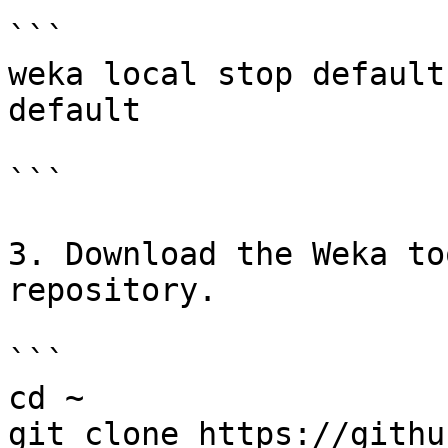
```

weka local stop default
default

```

3. Download the Weka to
repository.

```

cd ~

git clone https://githu