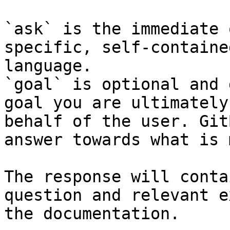
`ask` is the immediate 
specific, self-containe
language.

`goal` is optional and 
goal you are ultimately
behalf of the user. Git
answer towards what is 
The response will conta
question and relevant e
the documentation.
