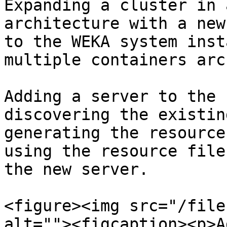
Expanding a cluster in 
architecture with a new
to the WEKA system inst
multiple containers arc
Adding a server to the 
discovering the existin
generating the resource
using the resource file
the new server.

<figure><img src="/file
alt=""><figcaption><p>A