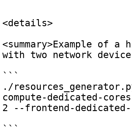
```

<details>

<summary>Example of a h
with two network device
```

./resources_generator.p
compute-dedicated-cores
2 --frontend-dedicated-
```
