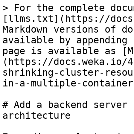
> For the complete docu
[llms.txt](https://docs
Markdown versions of do
available by appending 
page is available as [M
(https://docs.weka.io/4
shrinking-cluster-resou
in-a-multiple-container
# Add a backend server 
architecture
