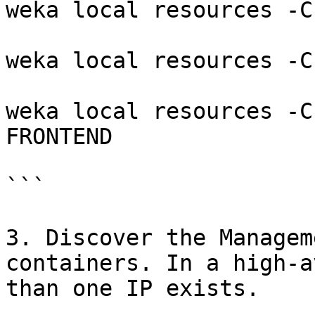
weka local resources -C
weka local resources -C
weka local resources -C
FRONTEND

```

3. Discover the Managem
containers. In a high-a
than one IP exists.
