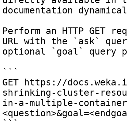
directly available in t
documentation dynamical
Perform an HTTP GET req
URL with the `ask` quer
optional `goal` query p
```

GET https://docs.weka.i
shrinking-cluster-resou
in-a-multiple-container
<question>&goal=<endgoal
```
