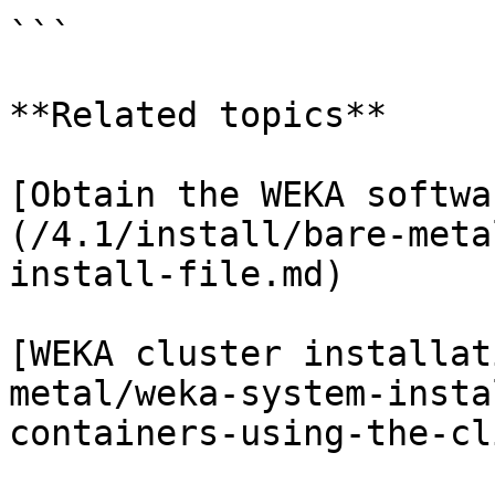
```

**Related topics**

[Obtain the WEKA softwa
(/4.1/install/bare-meta
install-file.md)

[WEKA cluster installat
metal/weka-system-insta
containers-using-the-cl