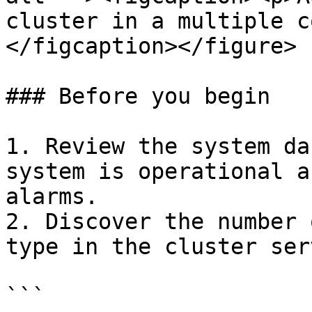
cluster in a multiple c
</figcaption></figure>

### Before you begin

1. Review the system da
system is operational a
alarms.

2. Discover the number 
type in the cluster serv
```
