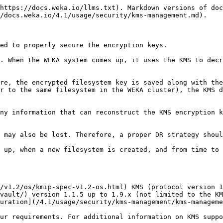
https://docs.weka.io/llms.txt). Markdown versions of doc
/docs.weka.io/4.1/usage/security/kms-management.md).

ed to properly secure the encryption keys.

. When the WEKA system comes up, it uses the KMS to decr
re, the encrypted filesystem key is saved along with the
r to the same filesystem in the WEKA cluster), the KMS d
ny information that can reconstruct the KMS encryption k
 may also be lost. Therefore, a proper DR strategy shoul
 up, when a new filesystem is created, and from time to 
/v1.2/os/kmip-spec-v1.2-os.html) KMS (protocol version 1
vault/) version 1.1.5 up to 1.9.x (not limited to the KM
uration](/4.1/usage/security/kms-management/kms-manageme
ur requirements. For additional information on KMS suppo