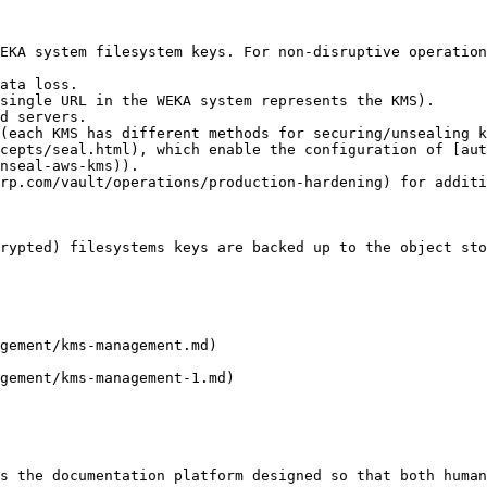
EKA system filesystem keys. For non-disruptive operation
ata loss.

single URL in the WEKA system represents the KMS).

d servers.

(each KMS has different methods for securing/unsealing k
cepts/seal.html), which enable the configuration of [au
nseal-aws-kms)).

rp.com/vault/operations/production-hardening) for additi
rypted) filesystems keys are backed up to the object sto
gement/kms-management.md)

gement/kms-management-1.md)

s the documentation platform designed so that both human