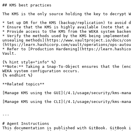
## KMS best practices

The KMS is the only source holding the key to decrypt W
* Set up DR for the KMS (backup/replication) to avoid d
* Ensure that the KMS is highly available (note that a 
* Provide access to the KMS from the WEKA system backen
* Verify the methods used by the KMS being implemented 
unsealing methods](https://www.vaultproject.io/docs/con
(https://learn.hashicorp.com/vault/operations/ops-autou
* Refer to [Production Hardening](https://learn.hashico
Vault.

{% hint style="info" %}

**Note:** Taking a Snap-To-Object ensures that the (enc
WEKA system configuration occurs.

{% endhint %}

**Related topics**

[Manage KMS using the GUI](/4.1/usage/security/kms-mana
[Manage KMS using the CLI](/4.1/usage/security/kms-mana
---

# Agent Instructions

This documentation is published with GitBook. GitBook i