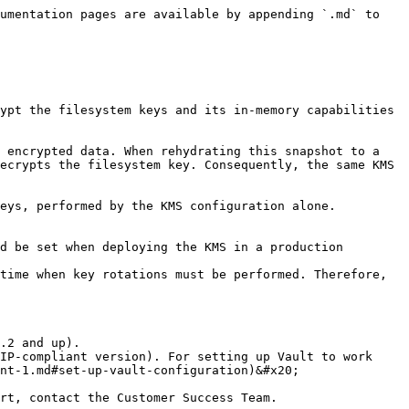
umentation pages are available by appending `.md` to 
ypt the filesystem keys and its in-memory capabilities 
 encrypted data. When rehydrating this snapshot to a 
ecrypts the filesystem key. Consequently, the same KMS 
eys, performed by the KMS configuration alone. 
d be set when deploying the KMS in a production 
time when key rotations must be performed. Therefore, 
.2 and up).

IP-compliant version). For setting up Vault to work 
nt-1.md#set-up-vault-configuration)&#x20;

rt, contact the Customer Success Team.
