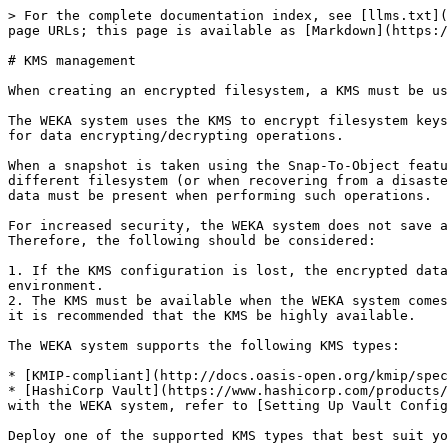
> For the complete documentation index, see [llms.txt](
page URLs; this page is available as [Markdown](https:/
# KMS management

When creating an encrypted filesystem, a KMS must be us
The WEKA system uses the KMS to encrypt filesystem keys
for data encrypting/decrypting operations.

When a snapshot is taken using the Snap-To-Object featu
different filesystem (or when recovering from a disaste
data must be present when performing such operations.

For increased security, the WEKA system does not save a
Therefore, the following should be considered:

1. If the KMS configuration is lost, the encrypted data
environment.

2. The KMS must be available when the WEKA system comes
it is recommended that the KMS be highly available.

The WEKA system supports the following KMS types:

* [KMIP-compliant](http://docs.oasis-open.org/kmip/spec
* [HashiCorp Vault](https://www.hashicorp.com/products/
with the WEKA system, refer to [Setting Up Vault Config
Deploy one of the supported KMS types that best suit yo