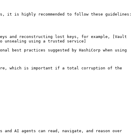
s, it is highly recommended to follow these guidelines:

eys and reconstructing lost keys, for example, [Vault 
to unsealing using a trusted service]
onal best practices suggested by HashiCorp when using 
re, which is important if a total corruption of the 
s and AI agents can read, navigate, and reason over 