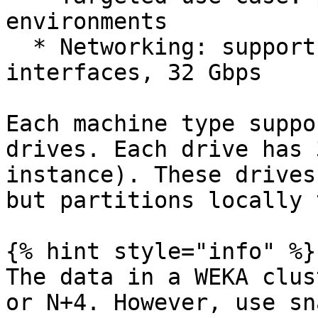
environments

  * Networking: supports up to 7 network 
interfaces, 32 Gbps

Each machine type suppo
drives. Each drive has 
instance). These drives
but partitions locally 
{% hint style="info" %}

The data in a WEKA clus
or N+4. However, use sn