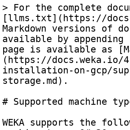
> For the complete docu
[llms.txt](https://docs
Markdown versions of do
available by appending 
page is available as [M
(https://docs.weka.io/4
installation-on-gcp/sup
storage.md).

# Supported machine typ
WEKA supports the follo