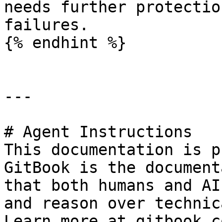
needs further protectio
failures.

{% endhint %}

---

# Agent Instructions

This documentation is p
GitBook is the document
that both humans and AI
and reason over technic
Learn more at gitbook.co