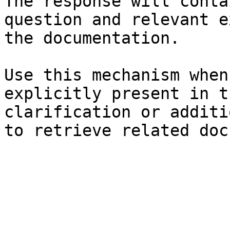
The response will conta
question and relevant e
the documentation.

Use this mechanism when
explicitly present in t
clarification or additi