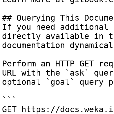
## Querying This Docume
If you need additional 
directly available in t
documentation dynamical
Perform an HTTP GET req
URL with the `ask` quer
optional `goal` query p
```

GET https://docs.weka.i