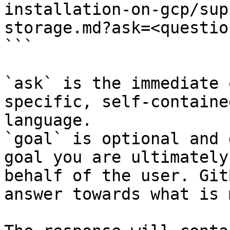
installation-on-gcp/sup
storage.md?ask=<questio
```

`ask` is the immediate 
specific, self-containe
language.

`goal` is optional and 
goal you are ultimately
behalf of the user. Git
answer towards what is 