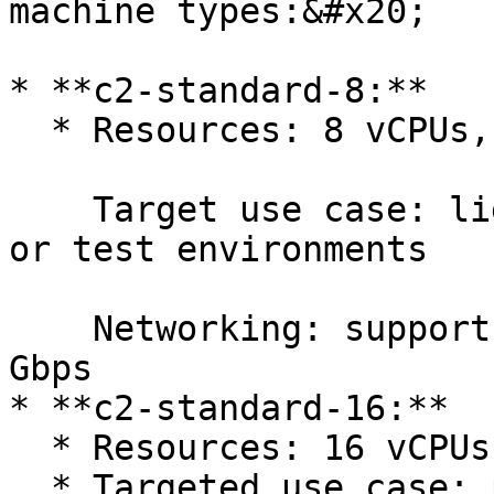
machine types:&#x20;

* **c2-standard-8:**

  * Resources: 8 vCPUs, 32 GB memory

    Target use case: light use workloads, demos, 
or test environments

    Networking: supports 4 network interfaces, 16 
Gbps

* **c2-standard-16:**

  * Resources: 16 vCPUs, 64 GB memory

  * Targeted use case: performance and production 