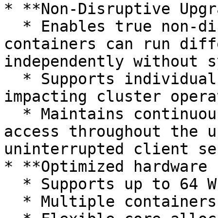
* **Non-Disruptive Upgr
  * Enables true non-disruptive upgrades where 
containers can run diff
independently without s
  * Supports individual container rollback without 
impacting cluster opera
  * Maintains continuous network control plane 
access throughout the u
uninterrupted client se
* **Optimized hardware 
  * Supports up to 64 WEKA cores per server

  * Multiple containers per process type
