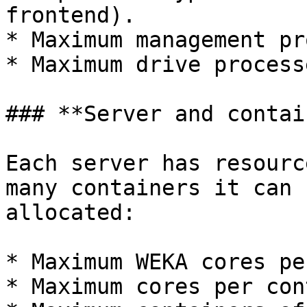
frontend).

* Maximum management pr
* Maximum drive process
### **Server and contai
Each server has resourc
many containers it can 
allocated:

* Maximum WEKA cores pe
* Maximum cores per con