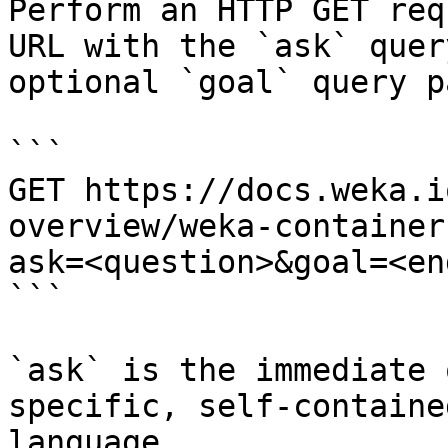
Perform an HTTP GET req
URL with the `ask` quer
optional `goal` query p
```

GET https://docs.weka.i
overview/weka-container
ask=<question>&goal=<en
```

`ask` is the immediate 
specific, self-containe
language.
