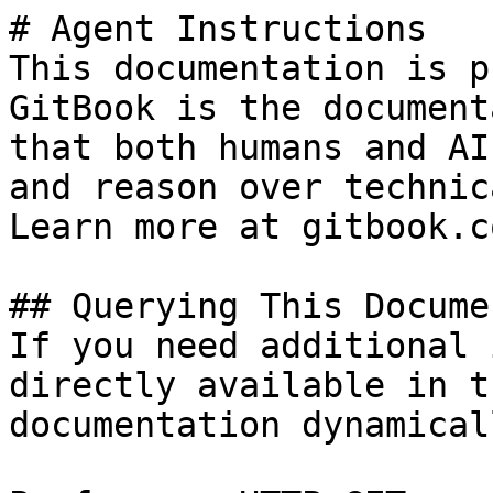
# Agent Instructions

This documentation is p
GitBook is the document
that both humans and AI
and reason over technic
Learn more at gitbook.co
## Querying This Docume
If you need additional 
directly available in t
documentation dynamical