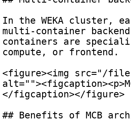
In the WEKA cluster, ea
multi-container backend
containers are speciali
compute, or frontend.

<figure><img src="/file
alt=""><figcaption><p>M
</figcaption></figure>

## Benefits of MCB arch