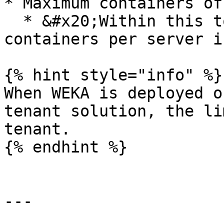
* Maximum containers of
  * &#x20;Within this total, the maximum frontend 
containers per server is
{% hint style="info" %}

When WEKA is deployed o
tenant solution, the li
tenant.

{% endhint %}

---
