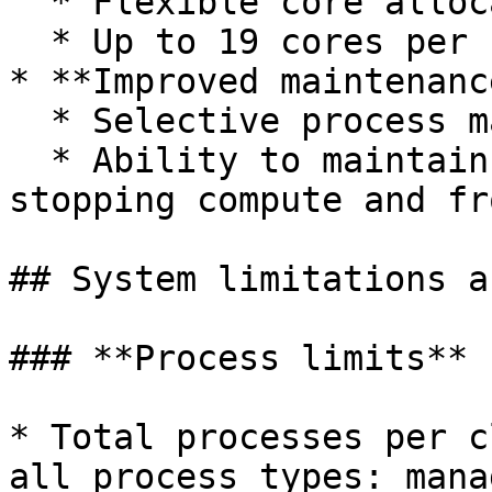
  * Flexible core allocation across containers

  * Up to 19 cores per container

* **Improved maintenanc
  * Selective process management

  * Ability to maintain drive processes while 
stopping compute and fr
## System limitations a
### **Process limits**

* Total processes per c
all process types: mana