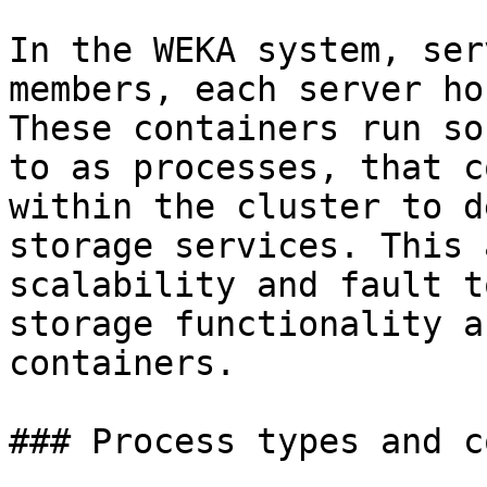
In the WEKA system, ser
members, each server ho
These containers run so
to as processes, that c
within the cluster to d
storage services. This 
scalability and fault t
storage functionality a
containers.

### Process types and c