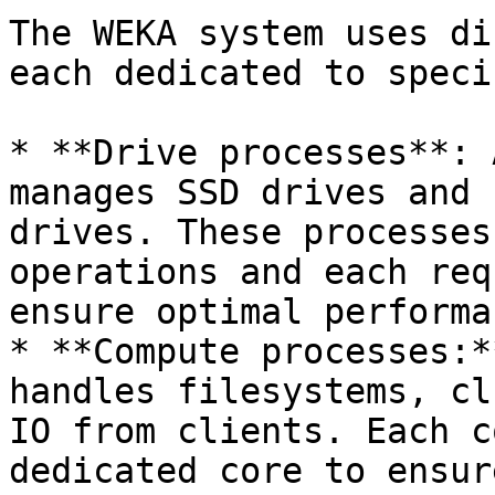
The WEKA system uses di
each dedicated to speci
* **Drive processes**: 
manages SSD drives and 
drives. These processes
operations and each req
ensure optimal performan
* **Compute processes:*
handles filesystems, cl
IO from clients. Each c
dedicated core to ensur