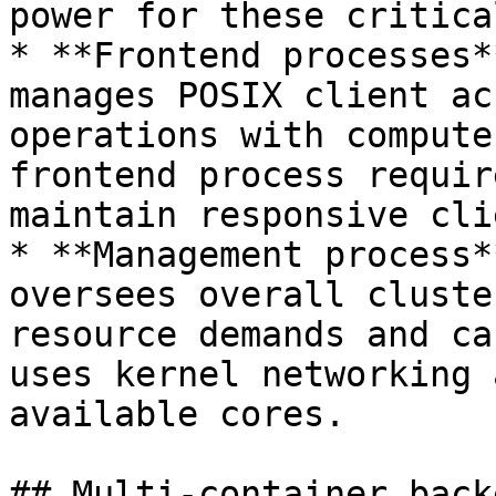
power for these critica
* **Frontend processes*
manages POSIX client ac
operations with compute
frontend process requir
maintain responsive cli
* **Management process*
oversees overall cluste
resource demands and ca
uses kernel networking 
available cores.

## Multi-container back