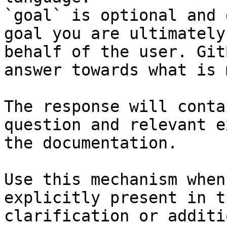
`goal` is optional and 
goal you are ultimately
behalf of the user. Git
answer towards what is 
The response will conta
question and relevant e
the documentation.

Use this mechanism when
explicitly present in t
clarification or additi