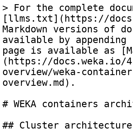
> For the complete docu
[llms.txt](https://docs
Markdown versions of do
available by appending 
page is available as [M
(https://docs.weka.io/4
overview/weka-container
overview.md).

# WEKA containers archi
## Cluster architecture