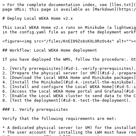
> For the complete documentation index, see [llms.txt](https://docs.weka.io/llms.txt). Markdown versions of documentation pages are available by appending `.md` to page URLs; this page is available as [Markdown](https://docs.weka.io/4.3/monitor-the-weka-cluster/the-wekaio-support-cloud/deploy-local-weka-home-v2.x.md).

# Deploy Local WEKA Home v2.x

This Local WEKA Home v2.x runs on Minikube (a lightweight Kubernetes implementation) installed on a single Docker container. You specify the configuration parameters in the config.yaml file as part of the deployment workflow.

<figure><img src="/files/KnEI09Zs6sKXLORzOs4x" alt=""><figcaption><p>Local WEKA Home v2.x deployment</p></figcaption></figure>

## Workflow: Local WEKA Home deployment

If you have deployed the WMS, follow the procedure:. Otherwise, perform the following workflow:

1. [Verify prerequisites](#id-1.-verify-prerequisites).
2. [Prepare the physical server (or VM)](#id-2.-prepare-the-physical-server-or-vm).
3. [Download the Local WEKA Home and Minikube packages](#id-3.-download-the-local-weka-home-and-minikube-packages).
4. [Install the Minikube](#id-4.-install-the-minikube).
5. [Install and configure the Local WEKA Home](#id-5.-install-and-configure-the-local-weka-home).
6. [Access the Local WEKA Home portal and Grafana](#id-6.-access-the-local-weka-home-portal-and-grafana).
7. [Enable the Local WEKA cluster to send data to the Cloud WEKA Home](#id-7.-enable-the-local-weka-cluster-to-send-data-to-the-cloud-weka-home).
8. [Test the deployment](#id-8.-test-the-deployment).

### 1. Verify prerequisites

Verify that the following requirements are met:

* A dedicated physical server (or VM) for the installation.
* The user account for installing the LWH must have root privileges.
* Server minimum CPU and RAM requirements:
  * Minimum 8 CPU cores and 20 GiB RAM for up to 1000 total processes.
    * Total processes are equal to the cores used on the cluster **backends** for Management/Frontend/Compute/Drives roles and the cores used on **clients** for Management/Frontend roles.
  * Sizing for additional processes:

    * The total number of processes determines the number of CPU and RAM required.
    * For every additional 1000 processes or less, add 1 CPU core and 8 GiB RAM.

    Example: 20 backends with 10 processes each = 200 processes; 500 clients with 2 processes each = 1000 processes. The total is 1200 processes. This deployment requires 9 CPU cores and 28 GiB.
* SSD-backed storage requirements:
  * Minimum 500 GiB for locally collected data in `/opt/local-path-provisioner`
  * Minimum 10 GiB for `/tmp/host-path-provisioner`.
* Docker version 20 or higher.
* 1 Gbps network

{% hint style="success" %}
For using other operating systems, contact the Customer Success Team.
{% endhint %}

### 2. Prepare the physical server (or VM)

1. Disable the *SELinux*.
2. Disable the *iptables*, *UFW*, or *firewalld*.
3. Ensure the following ports are open and not used by any other process. Each port is used for the process specified in the brackets.

   `6443` (kube-apiserver)

   `10259` (kube-scheduler)

   `10257` (kube-controller-manager)

   `10250` (kubelet)

   `2379` (etcd)

   `2380` (etcd)

   `80` (Local WEKA Home, WEKA cluster, and web browser)

   `443` (Local WEKA Home, WEKA cluster, and web browser)

{% hint style="info" %}
If you forward data from t