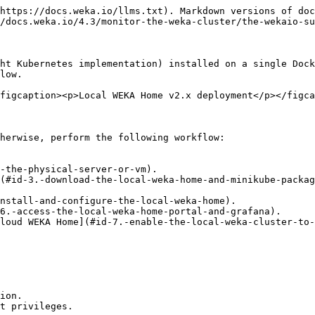
he Local WEKA Home to the Cloud WEKA Home, ensure the outbound traffic on port 443 is open.
{% endhint %}

4. Install the Docker Engine version 20 or higher on the physical server according to the Docker documentation.\
   To install the Docker on RHEL, see [Install Docker Engine on Centos](https://docs.docker.com/engine/install/centos/) (the instructions in *Install Docker Engine on RHEL* do not work).
5. Run the following to verify that the required docker version is installed:\
   `docker --version.`
6. Run the following to start the docker and enable it:\
   `systemctl start docker && systemctl enable docker`
7. Run the following to set the iptables and pre-load it:\
   `echo net.bridge.bridge-nf-call-iptables=1 >> /etc/sysctl.conf; sysctl -p`
8. Run the following to install the rule tables manager, connection tracking, and multi-purpose relay tool:\
   `yum install -y ebtables conntrack socat`
9. Run the following to install the Traffic Control tool (`tc`):\
   `yum install -y tc`

   (Depending on the Linux distribution, `tc` may already be installed. Or it is called `iproute-tc`. If it is, run: `yum install -y iproute-tc`.)
10. Verify that the HugePages is disabled (`HugePages_Total: 0`).\
    Run the following command:\
    `grep HugePages_Total /proc/meminfo`\
    If the returned value of the HugePages\_Total is higher than 0, run the following to disable the HugePages:\
    `echo 0 > /proc/sys/vm/nr_hugepages`

### 3. Download the Local WEKA Home and Minikube packages

Download the latest packages of the following to the dedicated physical server (or VM):

* **Local WEKA Home v2.x:** <https://get.weka.io/ui/lwh/download>.
* **Minikube for Local WEKA Home:** `curl -OL https://home-weka-io-offline-packages-dev.s3.eu-west-1.amazonaws.com/weka_minikube.tar.gz`

### 4. Install the Minikube

1. Unpack the Minikube package:\
   `tar xvf <file name>`
2. From the `minikube_offline` directory, run the install script:\
   `./minikube-offline_install.sh`\
   The installation takes about 3 minutes.
3. Verify the minikube is installed successfully:\
   `minikube status`

<details>

<summary>Response example of a successful minikube installation</summary>

```
minikube
type: Control Plane
host: Running
kubelet: Running
apiserver: Running
kubeconfig: Configured
```

</details>

{% hint style="info" %}
If the minikube installation fails, do one of the following:

* Go to `/var/log/wekahome` and review the relevant log according to the timestamp (for example, `minikube-install-03-08-2023_16-29.log`).
* Run the command `minikube logs`. A log file is created in `/tmp` directory. Open the log file and search for the reason.
  {% endhint %}

### 5. Install and configure the Local WEKA Home

1. Unpack the Local WEKA Home package:\
   `tar xvf <file name>`
2. From the `wekahome_offline` directory, run:\
   `./update_config.sh`
3. Open the `/root/.config/wekahome/config.yaml` file and set the following:

<details>

<summary>Domain</summary>

Set the domain for URL accessing the Local Weka Home portal either by the organization domain FQDN (DNS-based) or IP address (IP-based).

The URL to access the Local Weka Home does not accept aliases of the DNS name. Only the name configured in the `config.yaml` can be used for accessing the Local Weka Home.

DNS-based domain setting:\
In the **domain** section at the top of the file, set the domain FQDN after **@DOMAIN** as shown in the following ex