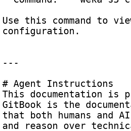
Use this command to vie
configuration.

---

# Agent Instructions

This documentation is p
GitBook is the document
that both humans and AI
and reason over technic