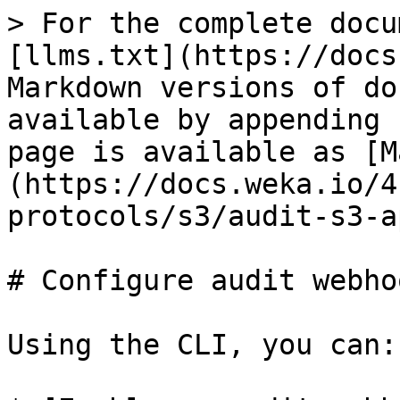
> For the complete docu
[llms.txt](https://docs
Markdown versions of do
available by appending 
page is available as [M
(https://docs.weka.io/4
protocols/s3/audit-s3-a
# Configure audit webho
Using the CLI, you can:
