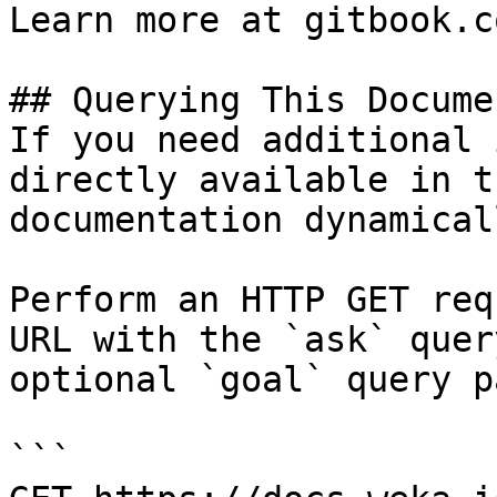
Learn more at gitbook.co
## Querying This Docume
If you need additional 
directly available in t
documentation dynamical
Perform an HTTP GET req
URL with the `ask` quer
optional `goal` query p
```
