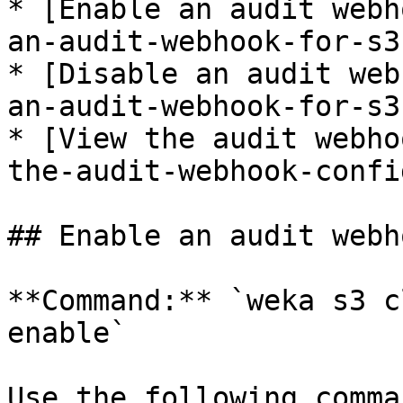
* [Enable an audit webh
an-audit-webhook-for-s3
* [Disable an audit web
an-audit-webhook-for-s3
* [View the audit webho
the-audit-webhook-confi
## Enable an audit webh
**Command:** `weka s3 c
enable`

Use the following comma