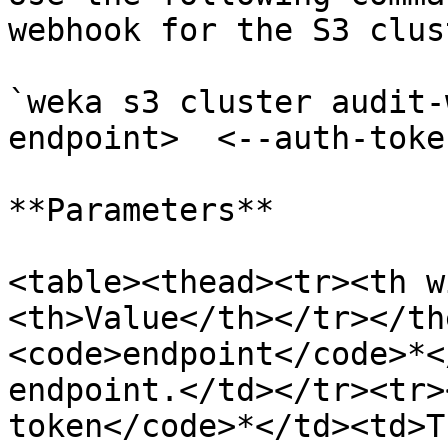
webhook for the S3 clust
`weka s3 cluster audit-
endpoint>  <--auth-toke
**Parameters**

<table><thead><tr><th w
<th>Value</th></tr></th
<code>endpoint</code>*<
endpoint.</td></tr><tr>
token</code>*</td><td>T