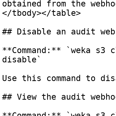
obtained from the webho
</tbody></table>

## Disable an audit web
**Command:** `weka s3 c
disable`

Use this command to dis
## View the audit webho
**Command:** `weka s3 c