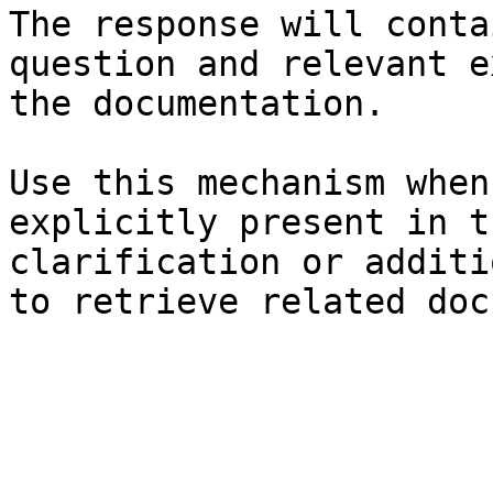
The response will conta
question and relevant e
the documentation.

Use this mechanism when
explicitly present in t
clarification or additi