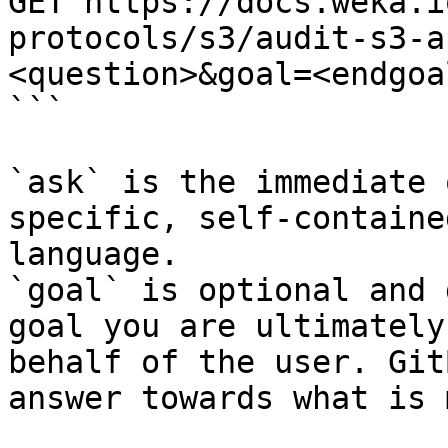
GET https://docs.weka.i
protocols/s3/audit-s3-a
<question>&goal=<endgoal
```

`ask` is the immediate 
specific, self-containe
language.

`goal` is optional and 
goal you are ultimately
behalf of the user. Git
answer towards what is 