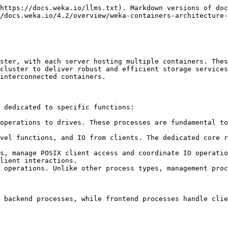
https://docs.weka.io/llms.txt). Markdown versions of doc
/docs.weka.io/4.2/overview/weka-containers-architecture-
ster, with each server hosting multiple containers. Thes
cluster to deliver robust and efficient storage services
interconnected containers.

 dedicated to specific functions:

operations to drives. These processes are fundamental to
vel functions, and IO from clients. The dedicated core r
s, manage POSIX client access and coordinate IO operatio
lient interactions.

 operations. Unlike other process types, management proc
 backend processes, while frontend processes handle clie