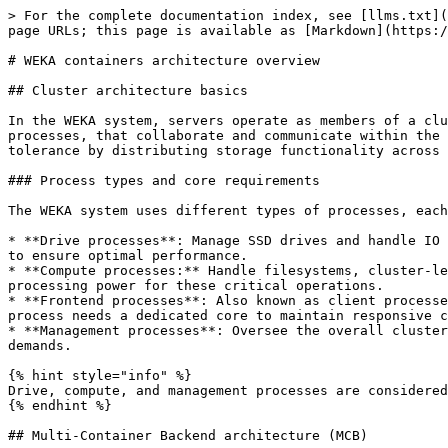
> For the complete documentation index, see [llms.txt](
page URLs; this page is available as [Markdown](https:/
# WEKA containers architecture overview

## Cluster architecture basics

In the WEKA system, servers operate as members of a clu
processes, that collaborate and communicate within the 
tolerance by distributing storage functionality across 
### Process types and core requirements

The WEKA system uses different types of processes, each
* **Drive processes**: Manage SSD drives and handle IO 
to ensure optimal performance.

* **Compute processes:** Handle filesystems, cluster-le
processing power for these critical operations.

* **Frontend processes**: Also known as client processe
process needs a dedicated core to maintain responsive c
* **Management processes**: Oversee the overall cluster
demands.

{% hint style="info" %}

Drive, compute, and management processes are considered
{% endhint %}

## Multi-Container Backend architecture (MCB)
