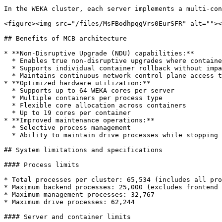
In the WEKA cluster, each server implements a multi-con
<figure><img src="/files/MsFBodhpqgVrs0EurSFR" alt=""><
## Benefits of MCB architecture

* **Non-Disruptive Upgrade (NDU) capabilities:**

  * Enables true non-disruptive upgrades where containers can run different software versions independently without system interruption

  * Supports individual container rollback without impacting cluster operations

  * Maintains continuous network control plane access throughout the upgrade process, ensuring uninterrupted client service

* **Optimized hardware utilization:**

  * Supports up to 64 WEKA cores per server

  * Multiple containers per process type

  * Flexible core allocation across containers

  * Up to 19 cores per container

* **Improved maintenance operations:**

  * Selective process management

  * Ability to maintain drive processes while stopping compute and frontend processes

## System limitations and specifications

#### Process limits

* Total processes per cluster: 65,534 (includes all pro
* Maximum backend processes: 25,000 (excludes frontend 
* Maximum management processes: 32,767

* Maximum drive processes: 62,244

#### Server and container limits
