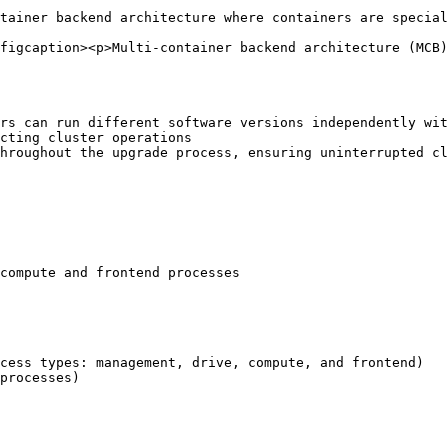
tainer backend architecture where containers are special
figcaption><p>Multi-container backend architecture (MCB)
cess types: management, drive, compute, and frontend)

processes)
