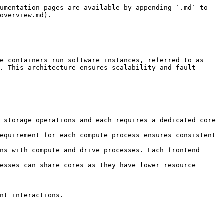
umentation pages are available by appending `.md` to 
overview.md).

e containers run software instances, referred to as 
. This architecture ensures scalability and fault 
 storage operations and each requires a dedicated core 
equirement for each compute process ensures consistent 
ns with compute and drive processes. Each frontend 
esses can share cores as they have lower resource 
nt interactions.
