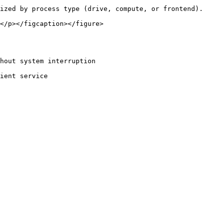
ized by process type (drive, compute, or frontend).

</p></figcaption></figure>
