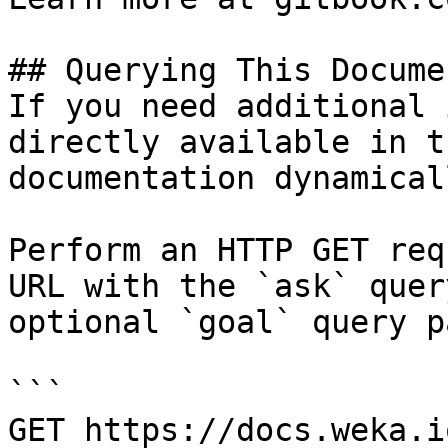
## Querying This Docume
If you need additional 
directly available in t
documentation dynamical
Perform an HTTP GET req
URL with the `ask` quer
optional `goal` query p
```

GET https://docs.weka.i