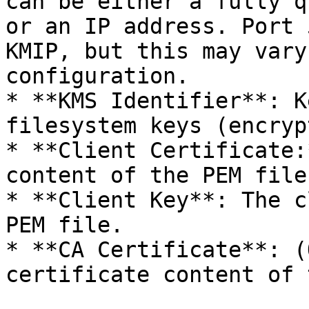
can be either a fully q
or an IP address. Port 
KMIP, but this may vary
configuration.

* **KMS Identifier**: K
filesystem keys (encryp
* **Client Certificate:
content of the PEM file.
* **Client Key**: The c
PEM file.

* **CA Certificate**: (
certificate content of 