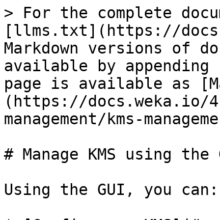
> For the complete docu
[llms.txt](https://docs
Markdown versions of do
available by appending 
page is available as [M
(https://docs.weka.io/4
management/kms-manageme
# Manage KMS using the G
Using the GUI, you can:
