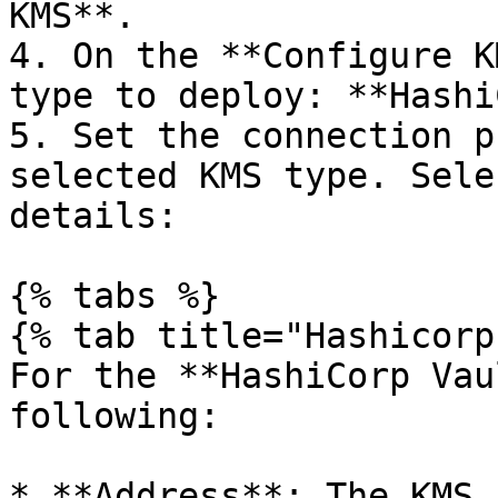
KMS**.

4. On the **Configure K
type to deploy: **Hashi
5. Set the connection p
selected KMS type. Sele
details:

{% tabs %}

{% tab title="Hashicorp
For the **HashiCorp Vau
following:

* **Address**: The KMS 