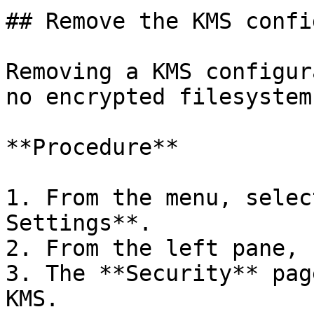
## Remove the KMS confi
Removing a KMS configur
no encrypted filesystem
**Procedure**

1. From the menu, selec
Settings**.

2. From the left pane, 
3. The **Security** pag
KMS.
