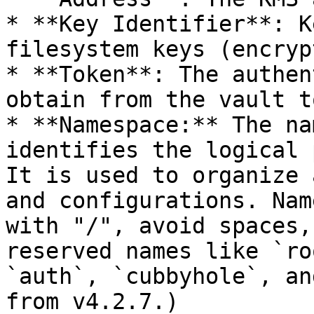
* **Key Identifier**: K
filesystem keys (encryp
* **Token**: The authen
obtain from the vault t
* **Namespace:** The na
identifies the logical 
It is used to organize 
and configurations. Nam
with "/", avoid spaces,
reserved names like `ro
`auth`, `cubbyhole`, an
from v4.2.7.)
