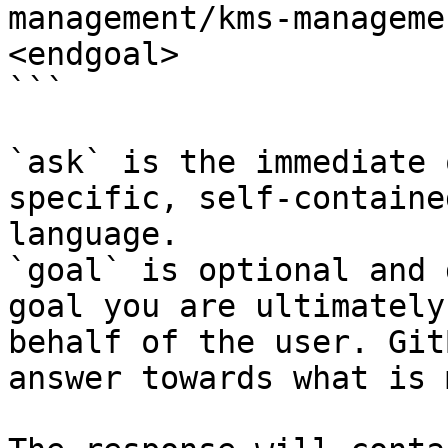
management/kms-manageme
<endgoal>

```

`ask` is the immediate 
specific, self-containe
language.

`goal` is optional and 
goal you are ultimately
behalf of the user. Git
answer towards what is 