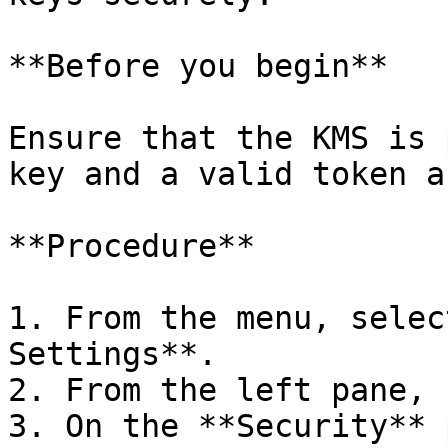
**Before you begin**

Ensure that the KMS is 
key and a valid token a
**Procedure**

1. From the menu, selec
Settings**.

2. From the left pane, 
3. On the **Security** 