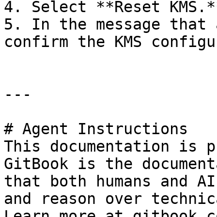
4. Select **Reset KMS.**
5. In the message that 
confirm the KMS configu
---

# Agent Instructions

This documentation is p
GitBook is the document
that both humans and AI
and reason over technic
Learn more at gitbook.co