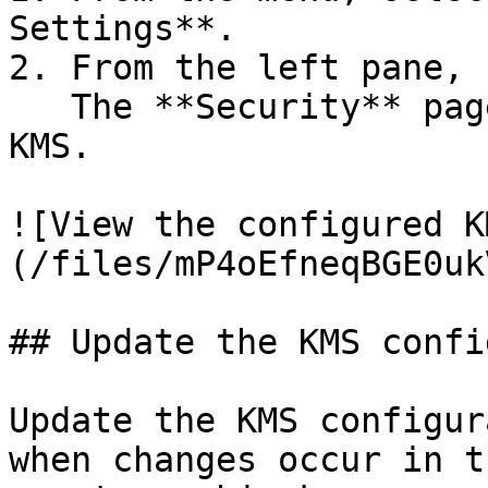
Settings**.

2. From the left pane, 
   The **Security** page displays the configured 
KMS.

![View the configured K
(/files/mP4oEfneqBGE0uk
## Update the KMS confi
Update the KMS configur
when changes occur in t