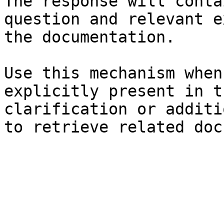
The response will conta
question and relevant e
the documentation.

Use this mechanism when
explicitly present in t
clarification or additi