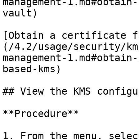
management-1.md#obtain-
vault)

[Obtain a certificate f
(/4.2/usage/security/km
management-1.md#obtain-
based-kms)

## View the KMS configu
**Procedure**

1. From the menu, selec