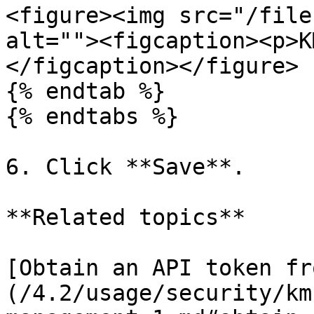
<figure><img src="/file
alt=""><figcaption><p>K
</figcaption></figure>

{% endtab %}

{% endtabs %}

6. Click **Save**.

**Related topics**

[Obtain an API token fr
(/4.2/usage/security/km