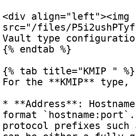
<div align="left"><img 
src="/files/P5i2ushPTyf
Vault type configuratio
{% endtab %}

{% tab title="KMIP " %}

For the **KMIP** type, 
* **Address**: Hostname
format `hostname:port`.
protocol prefixes such 