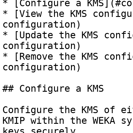
* [Configure a KMS](#co
* [View the KMS configu
configuration)

* [Update the KMS confi
configuration)

* [Remove the KMS confi
configuration)

## Configure a KMS

Configure the KMS of ei
KMIP within the WEKA sy
keys securely.
