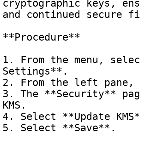
cryptographic keys, ens
and continued secure fi
**Procedure**

1. From the menu, selec
Settings**.

2. From the left pane, 
3. The **Security** pag
KMS.

4. Select **Update KMS*
5. Select **Save**.
