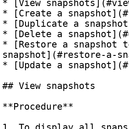
* [View snapshots](#vie
* [Create a snapshot](#
* [Duplicate a snapshot
* [Delete a snapshot](#
* [Restore a snapshot t
snapshot](#restore-a-sn
* [Update a snapshot](#
## View snapshots

**Procedure**

1. To display all snaps