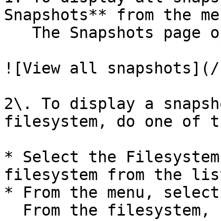
Snapshots** from the men
   The Snapshots page opens.

![View all snapshots](/
2\. To display a snapsh
filesystem, do one of t
* Select the Filesystem
filesystem from the list
* From the menu, select
  From the filesystem, select the three dots, and 