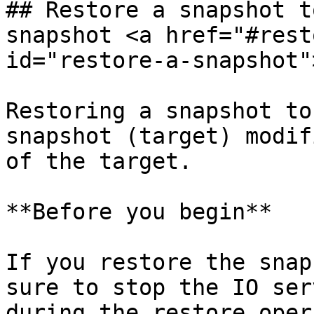
## Restore a snapshot t
snapshot <a href="#rest
id="restore-a-snapshot"
Restoring a snapshot to
snapshot (target) modif
of the target.

**Before you begin**

If you restore the snap
sure to stop the IO ser
during the restore oper