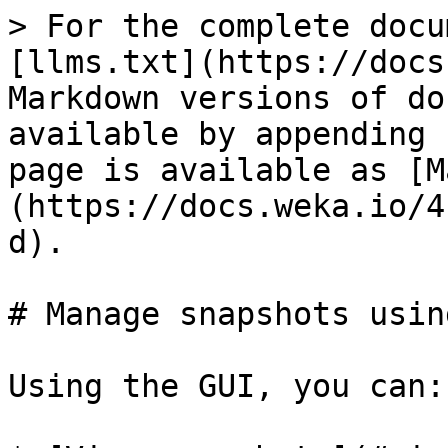
> For the complete docu
[llms.txt](https://docs
Markdown versions of do
available by appending 
page is available as [M
(https://docs.weka.io/4
d).

# Manage snapshots usin
Using the GUI, you can:
