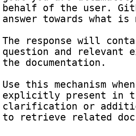
behalf of the user. Git
answer towards what is 
The response will conta
question and relevant e
the documentation.

Use this mechanism when
explicitly present in t
clarification or additi