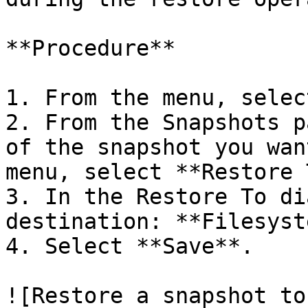
**Procedure**

1. From the menu, selec
2. From the Snapshots p
of the snapshot you wan
menu, select **Restore 
3. In the Restore To di
destination: **Filesyst
4. Select **Save**.

![Restore a snapshot to