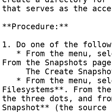
that serves as the acce
**Procedure:**

1. Do one of the followi
   * From the menu, select **Manage > Snapshots**. 
From the Snapshots page
     The Create Snapshot dialog opens.

   * From the menu, select **Manage > 
Filesystems**. From the
the three dots, and fro
Snapshot** (the source 