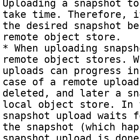
Uploading a snapshot to
take time. Therefore, i
the desired snapshot be
remote object store.

* When uploading snapsh
remote object stores. W
uploads can progress in
case of a remote upload
deleted, and later a sn
local object store. In 
snapshot upload waits f
the snapshot (which hap
snapshot upload is done)