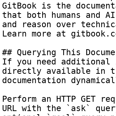
GitBook is the document
that both humans and AI
and reason over technic
Learn more at gitbook.co
## Querying This Docume
If you need additional 
directly available in t
documentation dynamical
Perform an HTTP GET req
URL with the `ask` quer