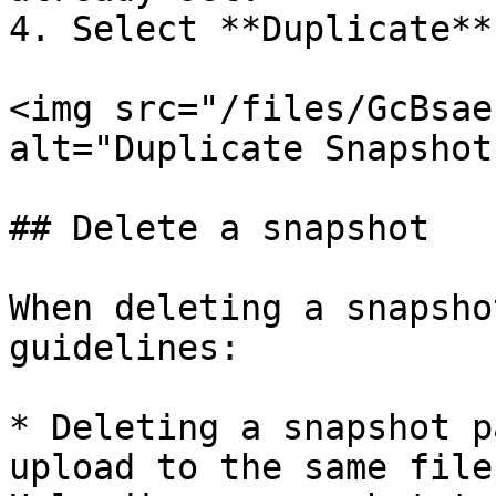
4. Select **Duplicate**.
<img src="/files/GcBsae
alt="Duplicate Snapshot
## Delete a snapshot

When deleting a snapsho
guidelines:

* Deleting a snapshot p
upload to the same file