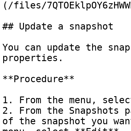
(/files/7QTOEklpOY6zHWW
## Update a snapshot

You can update the snap
properties.

**Procedure**

1. From the menu, selec
2. From the Snapshots p
of the snapshot you wan