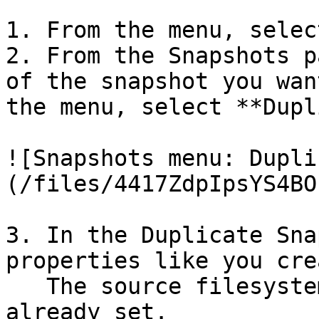
1. From the menu, selec
2. From the Snapshots p
of the snapshot you wan
the menu, select **Dupl
![Snapshots menu: Dupli
(/files/4417ZdpIpsYS4BO
3. In the Duplicate Sna
properties like you cre
   The source filesystem and source snapshot are 
already set.
