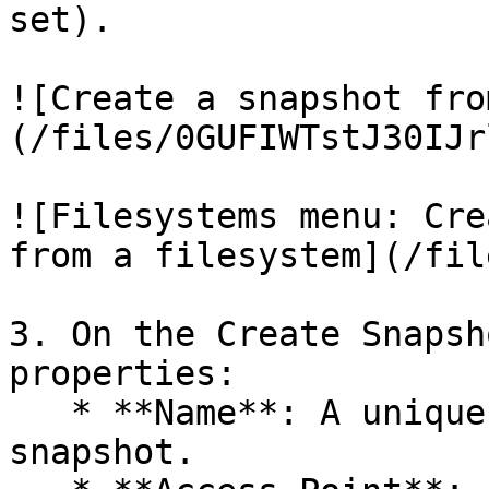
set).

![Create a snapshot fro
(/files/0GUFIWTstJ30IJr
![Filesystems menu: Cre
from a filesystem](/fil
3. On the Create Snapsh
properties:

   * **Name**: A unique name for the filesystem 
snapshot.
