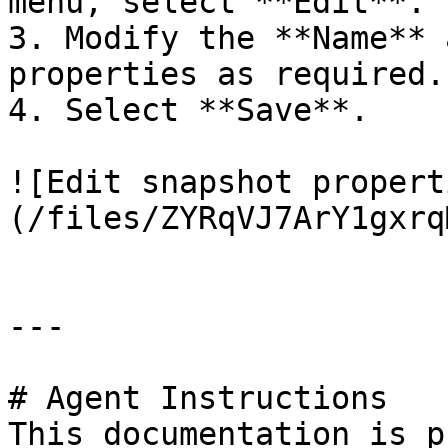
menu, select **Edit**.

3. Modify the **Name** 
properties as required.

4. Select **Save**.

![Edit snapshot propert
(/files/ZYRqVJ7ArY1gxrq
---

# Agent Instructions

This documentation is p