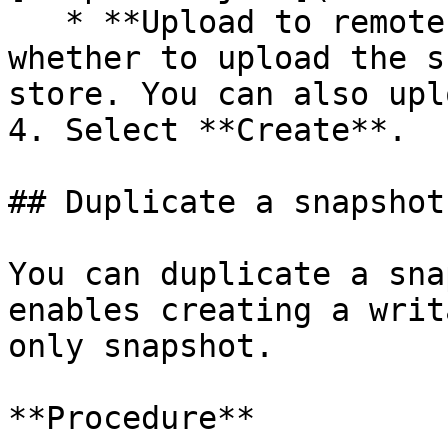
   * **Upload to remote object store**: Determines 
whether to upload the s
store. You can also upl
4. Select **Create**.

## Duplicate a snapshot

You can duplicate a sna
enables creating a writ
only snapshot.

**Procedure**
