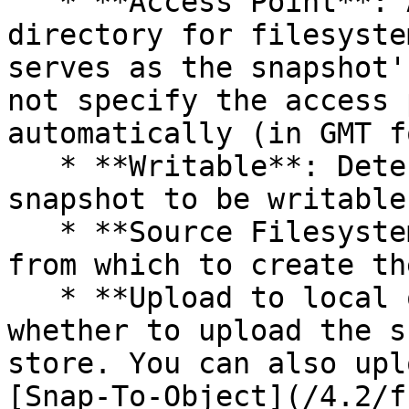
   * **Access Point**: A name of the newly-created 
directory for filesyste
serves as the snapshot'
not specify the access 
automatically (in GMT f
   * **Writable**: Determines whether to set the 
snapshot to be writable.
   * **Source Filesystem**: The source filesystem 
from which to create th
   * **Upload to local object store**: Determines 
whether to upload the s
store. You can also upl
[Snap-To-Object](/4.2/f