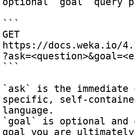
optional `goal` query p
```

GET 
https://docs.weka.io/4.
?ask=<question>&goal=<e
```

`ask` is the immediate 
specific, self-containe
language.

`goal` is optional and 
goal you are ultimately