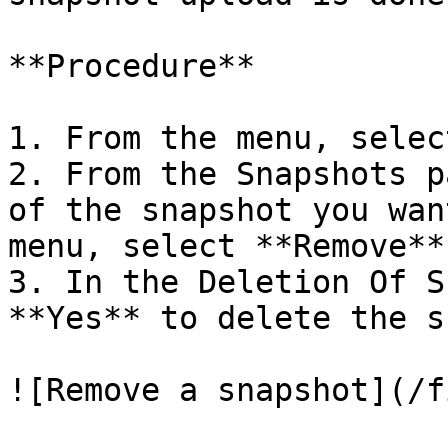
**Procedure**

1. From the menu, selec
2. From the Snapshots p
of the snapshot you wan
menu, select **Remove**.
3. In the Deletion Of S
**Yes** to delete the s
![Remove a snapshot](/f