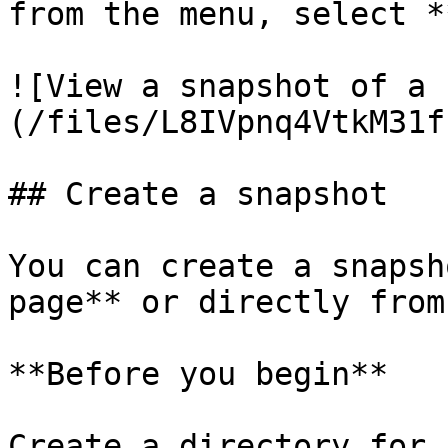
from the menu, select *
![View a snapshot of a 
(/files/L8IVpnq4VtkM31f
## Create a snapshot

You can create a snapsh
page** or directly from
**Before you begin**

Create a directory for 