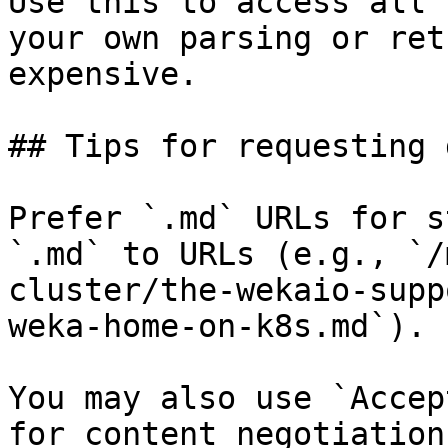
Use this to access all 
your own parsing or ret
expensive.

## Tips for requesting 
Prefer `.md` URLs for s
`.md` to URLs (e.g., `/
cluster/the-wekaio-supp
weka-home-on-k8s.md`).

You may also use `Accep