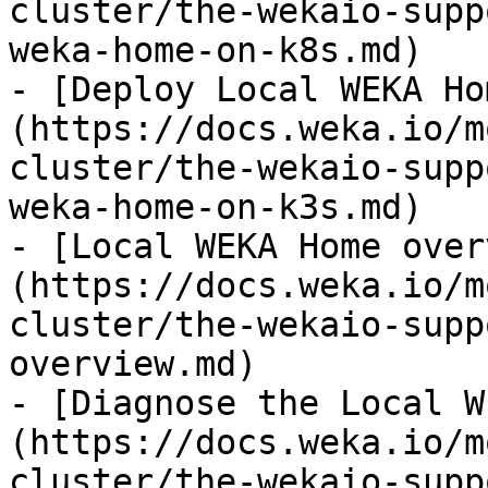
cluster/the-wekaio-supp
weka-home-on-k8s.md)

- [Deploy Local WEKA Ho
(https://docs.weka.io/m
cluster/the-wekaio-supp
weka-home-on-k3s.md)

- [Local WEKA Home over
(https://docs.weka.io/m
cluster/the-wekaio-supp
overview.md)

- [Diagnose the Local W
(https://docs.weka.io/m
cluster/the-wekaio-supp