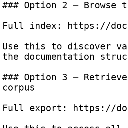
### Option 2 — Browse t
Full index: https://doc
Use this to discover va
the documentation struc
### Option 3 — Retrieve
corpus

Full export: https://do