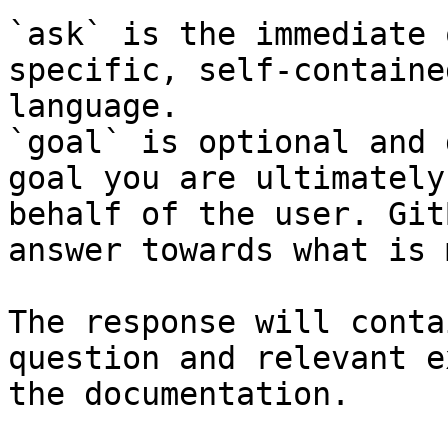
`ask` is the immediate 
specific, self-containe
language.

`goal` is optional and 
goal you are ultimately
behalf of the user. Git
answer towards what is 
The response will conta
question and relevant e
the documentation.
