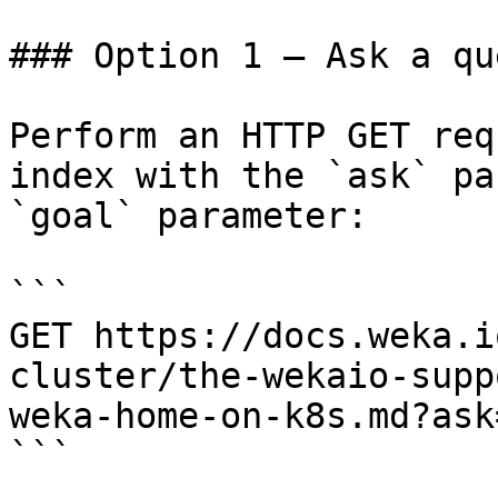
### Option 1 — Ask a qu
Perform an HTTP GET req
index with the `ask` pa
`goal` parameter:

```

GET https://docs.weka.i
cluster/the-wekaio-supp
weka-home-on-k8s.md?ask
```
