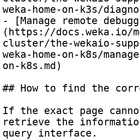
weka-home-on-k3s/diagno
- [Manage remote debugg
(https://docs.weka.io/m
cluster/the-wekaio-supp
weka-home-on-k8s/manage
on-k8s.md)

## How to find the corr
If the exact page canno
retrieve the informatio
query interface.
