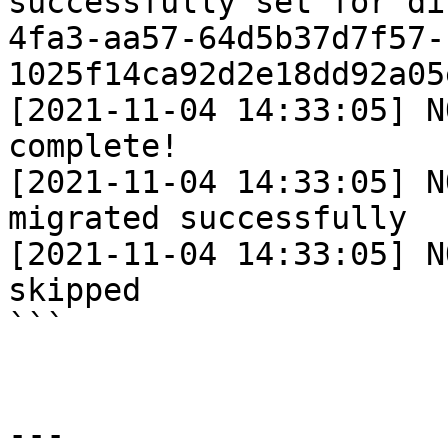
successfully set for di
4fa3-aa57-64d5b37d7f57-
1025f14ca92d2e18dd92a05
[2021-11-04 14:33:05] N
complete!

[2021-11-04 14:33:05] N
migrated successfully

[2021-11-04 14:33:05] N
skipped

```

---
