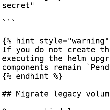
secret"

```

{% hint style="warning" 
If you do not create th
executing the helm upgr
components remain `Pend
{% endhint %}

## Migrate legacy volume