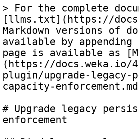
> For the complete docu
[llms.txt](https://docs
Markdown versions of do
available by appending 
page is available as [M
(https://docs.weka.io/4
plugin/upgrade-legacy-p
capacity-enforcement.md)
# Upgrade legacy persis
enforcement
