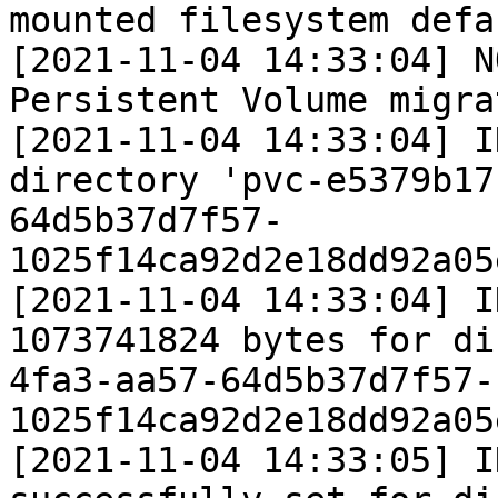
mounted filesystem defau
[2021-11-04 14:33:04] N
Persistent Volume migrat
[2021-11-04 14:33:04] I
directory 'pvc-e5379b17
64d5b37d7f57-
1025f14ca92d2e18dd92a05
[2021-11-04 14:33:04] I
1073741824 bytes for di
4fa3-aa57-64d5b37d7f57-
1025f14ca92d2e18dd92a05
[2021-11-04 14:33:05] I