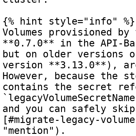
{% hint style="info" %}

Volumes provisioned by 
**0.7.0** in the API-Ba
but on older versions o
version **3.13.0**), ar
However, because the st
contains the secret ref
`legacyVolumeSecretName
and you can safely skip
[#migrate-legacy-volume
"mention").
