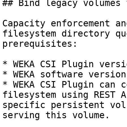
## Bind legacy volumes 
Capacity enforcement an
filesystem directory qu
prerequisites:

* WEKA CSI Plugin versi
* WEKA software version
* WEKA CSI Plugin can c
filesystem using REST A
specific persistent vol
serving this volume.
