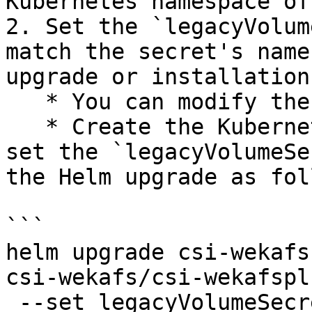
Kubernetes namespace of
2. Set the `legacyVolum
match the secret's name
upgrade or installation
   * You can modify the `values.yaml` directly.

   * Create the Kubernetes secret and only then 
set the `legacyVolumeSe
the Helm upgrade as fol
```

helm upgrade csi-wekafs
csi-wekafs/csi-wekafspl
 --set legacyVolumeSecretName="csi-wekafs-api-