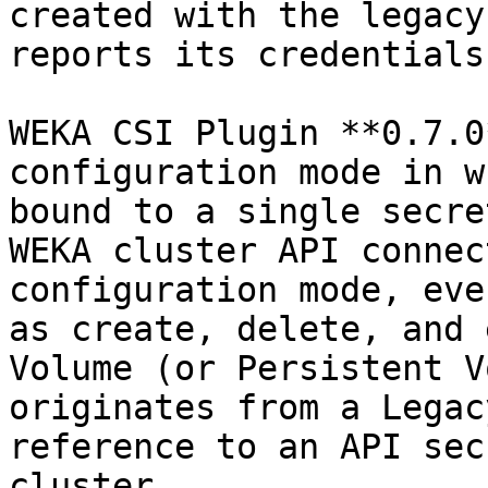
created with the legacy
reports its credentials.
WEKA CSI Plugin **0.7.0
configuration mode in w
bound to a single secre
WEKA cluster API connec
configuration mode, eve
as create, delete, and 
Volume (or Persistent V
originates from a Legac
reference to an API sec
cluster.
