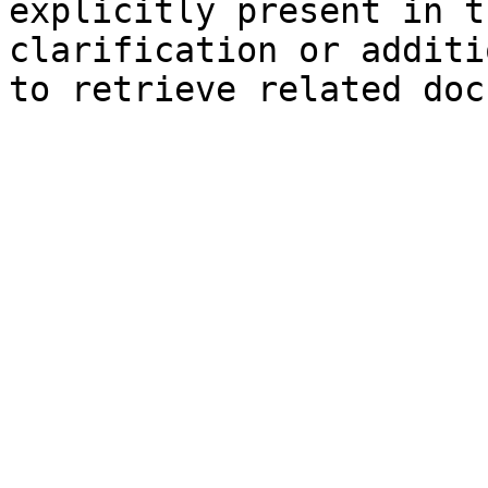
explicitly present in t
clarification or additi