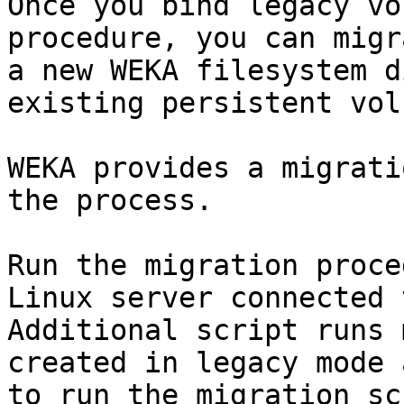
Once you bind legacy vo
procedure, you can migr
a new WEKA filesystem d
existing persistent vol
WEKA provides a migrati
the process.

Run the migration proce
Linux server connected 
Additional script runs 
created in legacy mode 
to run the migration sc