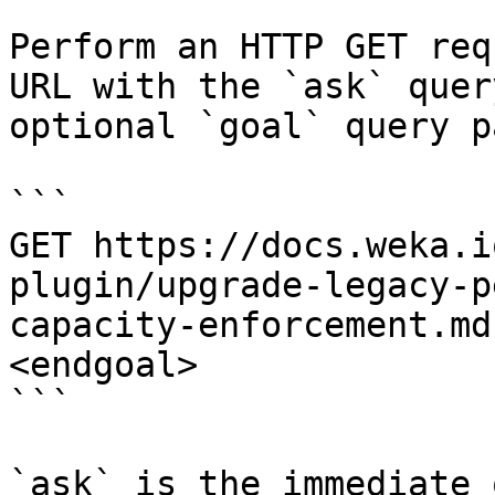
Perform an HTTP GET req
URL with the `ask` quer
optional `goal` query p
```

GET https://docs.weka.i
plugin/upgrade-legacy-p
capacity-enforcement.md
<endgoal>

```

`ask` is the immediate 