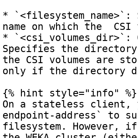
* `<filesystem_name>`: 
name on which the  CSI 
* `<csi_volumes_dir>`: 
Specifies the directory
the CSI volumes are sto
only if the directory d
{% hint style="info" %}

On a stateless client, 
endpoint-address` to su
filesystem. However, if
the WEKA cluster (eithe