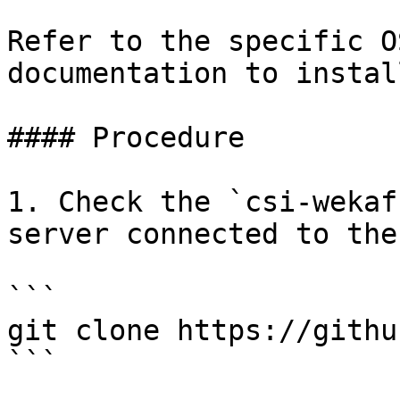
Refer to the specific O
documentation to instal
#### Procedure

1. Check the `csi-wekaf
server connected to the
```

git clone https://githu
```
