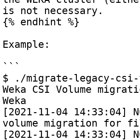
is not necessary.

{% endhint %}

Example:

```

$ ./migrate-legacy-csi-
Weka CSI Volume migrati
Weka

[2021-11-04 14:33:04] N
volume migration for fi
[2021-11-04 14:33:04] N