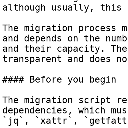
although usually, this 
The migration process m
and depends on the numb
and their capacity. The
transparent and does no
#### Before you begin

The migration script re
dependencies, which mus
`jq`, `xattr`, `getfatt