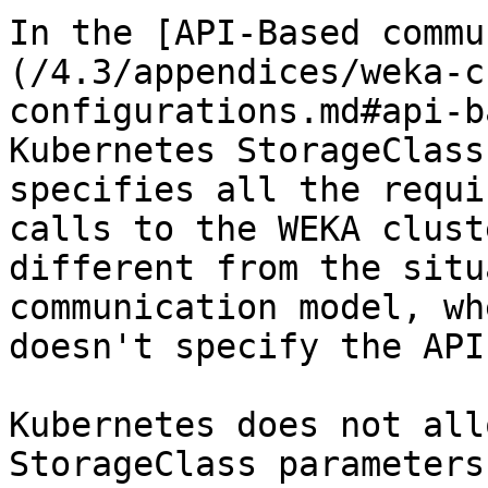
In the [API-Based commu
(/4.3/appendices/weka-c
configurations.md#api-b
Kubernetes StorageClass
specifies all the requi
calls to the WEKA clust
different from the situ
communication model, wh
doesn't specify the API
Kubernetes does not all
StorageClass parameters