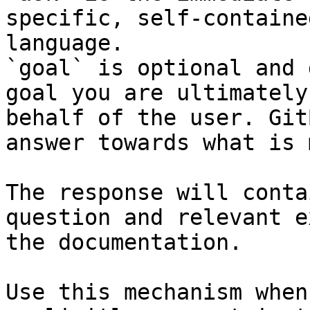
specific, self-containe
language.

`goal` is optional and 
goal you are ultimately
behalf of the user. Git
answer towards what is 
The response will conta
question and relevant e
the documentation.

Use this mechanism when