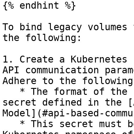
{% endhint %}

To bind legacy volumes 
the following:

1. Create a Kubernetes 
API communication param
Adhere to the following:
   * The format of the secret is identical to the 
secret defined in the [
Model](#api-based-commu
   * This secret must be located in the same 