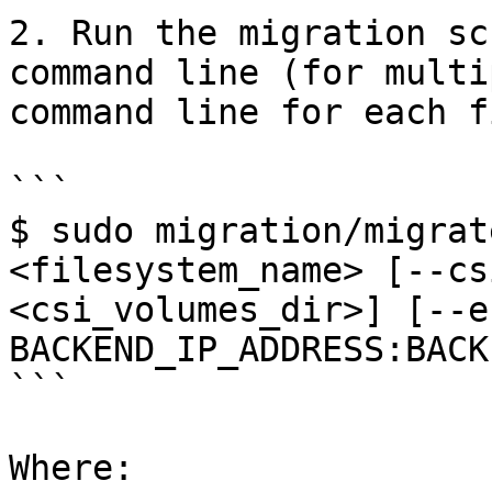
2. Run the migration sc
command line (for multi
command line for each f
```

$ sudo migration/migrat
<filesystem_name> [--cs
<csi_volumes_dir>] [--e
BACKEND_IP_ADDRESS:BACK
```

Where:
