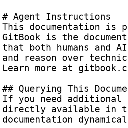
# Agent Instructions

This documentation is p
GitBook is the document
that both humans and AI
and reason over technic
Learn more at gitbook.co
## Querying This Docume
If you need additional 
directly available in t
documentation dynamical