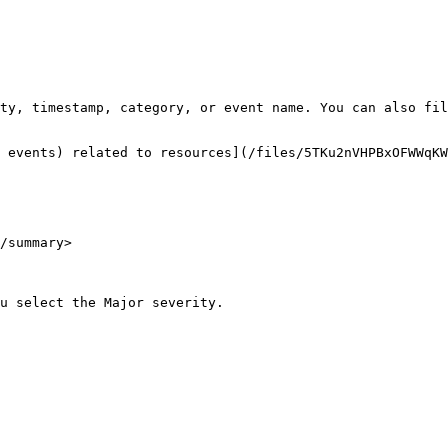
ty, timestamp, category, or event name. You can also fil
 events) related to resources](/files/5TKu2nVHPBxOFWWqKW
/summary>
