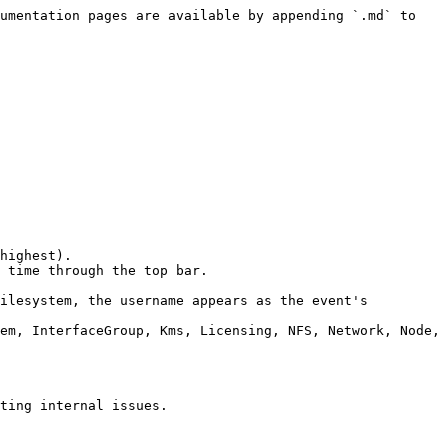
umentation pages are available by appending `.md` to 
highest).

 time through the top bar.

ilesystem, the username appears as the event's 
em, InterfaceGroup, Kms, Licensing, NFS, Network, Node, 
ting internal issues.
