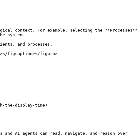
gical context. For example, selecting the **Processes** 
he system.

ients, and processes.

></figcaption></figure>

h-the-display-time)

s and AI agents can read, navigate, and reason over 