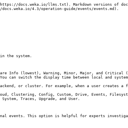
https://docs.weka.io/llms.txt). Markdown versions of doc
/docs.weka.io/4.3/operation-guide/events/events.md).

in the system.

are Info (lowest), Warning, Minor, Major, and Critical (
You can switch the display time between local and system
ackend, or cluster. For example, when a user creates a f
oud, Clustering, Config, Custom, Drive, Events, Filesyst
 System, Traces, Upgrade, and User.

nal events. This option is helpful for experts investiga