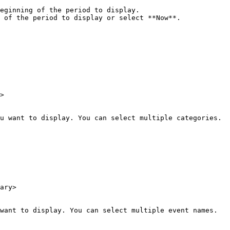
eginning of the period to display.

 of the period to display or select **Now**.

>

u want to display. You can select multiple categories.

ary>

want to display. You can select multiple event names.
