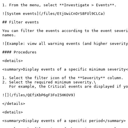
1. From the menu, select **Investigate > Events**.

![System events](/files/EtjUwiCnOrS8FUl9CLCa)

## Filter events

You can filter the events according to the event severi
names.

![Example: view all warning events (and higher severity
#### Procedures

<details>

<summary>Display events of a specific minimum severity<
1. Select the filter icon of the **Severity** column.

2. Select the required minimum severity.\

   For example, the Critical events are displayed if you select the Major severity.

![](/files/QEfiKbP6gF3FoI5HKOV9)

</details>

<details>

<summary>Display events of a specific period</summary>
