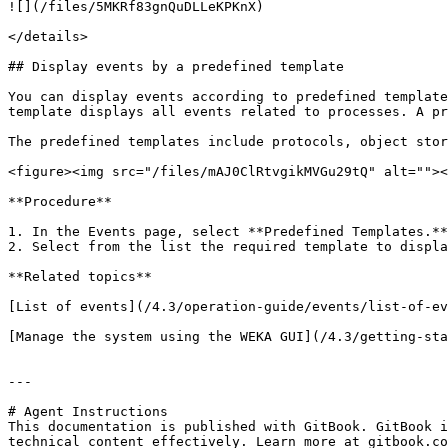
![](/files/5MKRf83gnQuDLLeKPKnX)

</details>

## Display events by a predefined template

You can display events according to predefined template
template displays all events related to processes. A pr
The predefined templates include protocols, object stor
<figure><img src="/files/mAJ0ClRtvgikMVGu29tQ" alt=""><
**Procedure**

1. In the Events page, select **Predefined Templates.**

2. Select from the list the required template to displa
**Related topics**

[List of events](/4.3/operation-guide/events/list-of-ev
[Manage the system using the WEKA GUI](/4.3/getting-sta
---

# Agent Instructions

This documentation is published with GitBook. GitBook i
technical content effectively. Learn more at gitbook.co