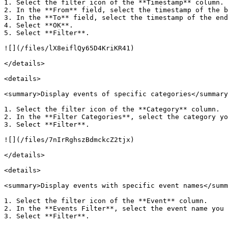
1. Select the filter icon of the **Timestamp** column.

2. In the **From** field, select the timestamp of the b
3. In the **To** field, select the timestamp of the end
4. Select **OK**.

5. Select **Filter**.

![](/files/lX8eiflQy65D4KriKR41)

</details>

<details>

<summary>Display events of specific categories</summary
1. Select the filter icon of the **Category** column.

2. In the **Filter Categories**, select the category yo
3. Select **Filter**.

![](/files/7nIrRghszBdmckcZ2tjx)

</details>

<details>

<summary>Display events with specific event names</summ
1. Select the filter icon of the **Event** column.

2. In the **Events Filter**, select the event name you 
3. Select **Filter**.
