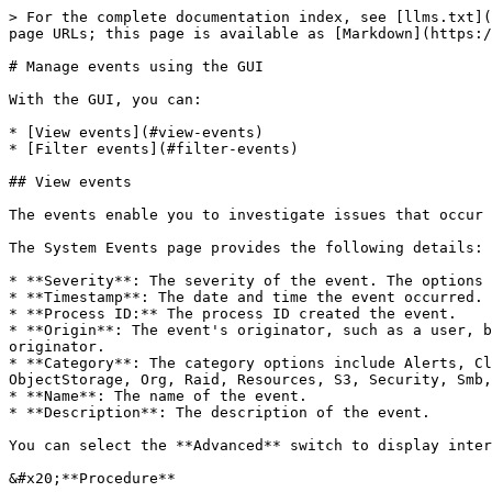
> For the complete documentation index, see [llms.txt](
page URLs; this page is available as [Markdown](https:/
# Manage events using the GUI

With the GUI, you can:

* [View events](#view-events)

* [Filter events](#filter-events)

## View events

The events enable you to investigate issues that occur 
The System Events page provides the following details:

* **Severity**: The severity of the event. The options 
* **Timestamp**: The date and time the event occurred. 
* **Process ID:** The process ID created the event.

* **Origin**: The event's originator, such as a user, b
originator.

* **Category**: The category options include Alerts, Cl
ObjectStorage, Org, Raid, Resources, S3, Security, Smb,
* **Name**: The name of the event.

* **Description**: The description of the event.

You can select the **Advanced** switch to display inter
&#x20;**Procedure**
