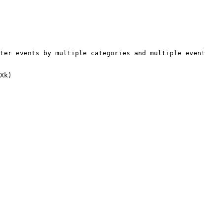
ter events by multiple categories and multiple event 
Xk)
