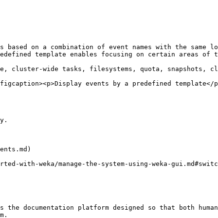
s based on a combination of event names with the same lo
edefined template enables focusing on certain areas of t
e, cluster-wide tasks, filesystems, quota, snapshots, cl
figcaption><p>Display events by a predefined template</p
y.

ents.md)

rted-with-weka/manage-the-system-using-weka-gui.md#switc
s the documentation platform designed so that both human
m.
